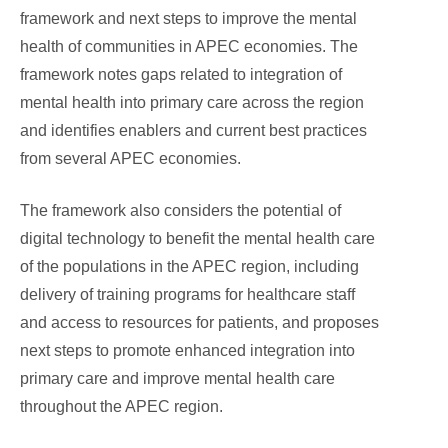
framework and next steps to improve the mental
health of communities in APEC economies. The
framework notes gaps related to integration of
mental health into primary care across the region
and identifies enablers and current best practices
from several APEC economies.
The framework also considers the potential of
digital technology to benefit the mental health care
of the populations in the APEC region, including
delivery of training programs for healthcare staff
and access to resources for patients, and proposes
next steps to promote enhanced integration into
primary care and improve mental health care
throughout the APEC region.