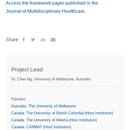
Access the framework paper published in the
Journal of Multidisciplinary Healthcare
.
Share
Project Lead
Dr. Chee Ng, University of Melbourne, Australia
Partners
Australia: The University of Melbourne
Canada: The University of British Columbia (Host Institution)
Canada: The University of Alberta (Host Institution)
Canada: CANMAT (Host Institution)