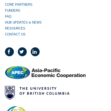
CORE PARTNERS
FUNDERS
FAQ
HUB UPDATES & NEWS
RESOURCES
CONTACT US