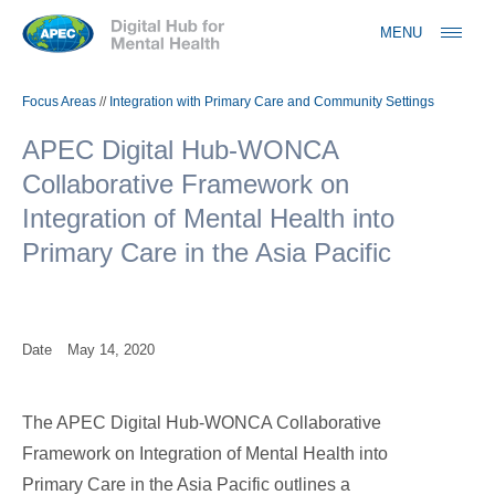
Jump to navigation
MENU
Focus Areas
//
Integration with Primary Care and Community Settings
APEC Digital Hub-WONCA
Collaborative Framework on
Integration of Mental Health into
Primary Care in the Asia Pacific
Date
May 14, 2020
The APEC Digital Hub-WONCA Collaborative
Framework on Integration of Mental Health into
Primary Care in the Asia Pacific outlines a