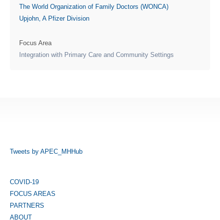
The World Organization of Family Doctors (WONCA)
Upjohn, A Pfizer Division
Focus Area
Integration with Primary Care and Community Settings
Tweets by APEC_MHHub
COVID-19
FOCUS AREAS
PARTNERS
ABOUT