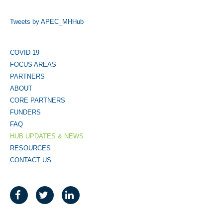
Tweets by APEC_MHHub
COVID-19
FOCUS AREAS
PARTNERS
ABOUT
CORE PARTNERS
FUNDERS
FAQ
HUB UPDATES & NEWS
RESOURCES
CONTACT US