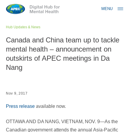
Jump to navigation
MENU
Hub Updates & News
Canada and China team up to tackle
mental health – announcement on
outskirts of APEC meetings in Da
Nang
Nov 9, 2017
Press release
available now.
OTTAWA AND DA NANG, VIETNAM, NOV. 9—As the
Canadian government attends the annual Asia-Pacific