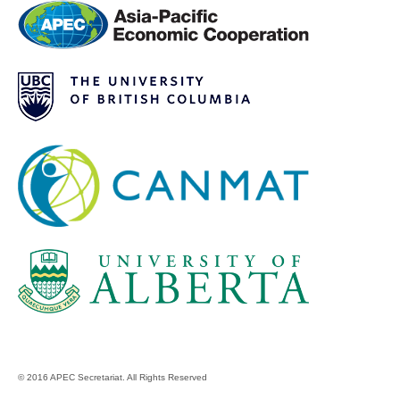
© 2016 APEC Secretariat. All Rights Reserved