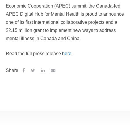
Economic Cooperation (APEC) summit, the Canada-led
APEC Digital Hub for Mental Health is proud to announce
one of its first international collaborative projects and a
$2.15 million grant to implement new ways to address
mental illness in Canada and China.
Read the full press release
here
.
Share