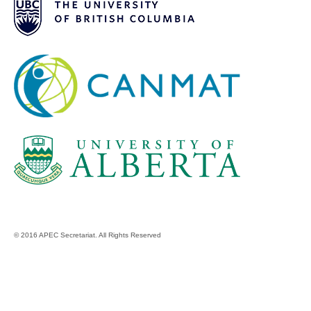
© 2016 APEC Secretariat. All Rights Reserved