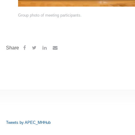
Group photo of meeting participants.
Share
Tweets by APEC_MHHub