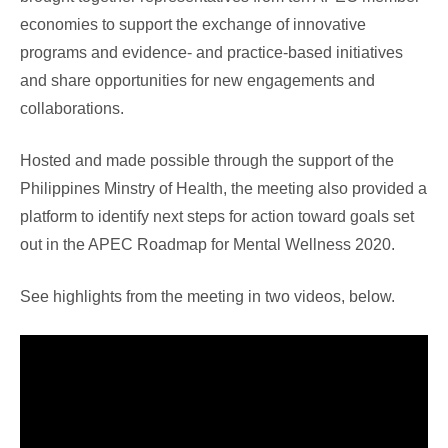
economies to support the exchange of innovative
programs and evidence- and practice-based initiatives
and share opportunities for new engagements and
collaborations.
Hosted and made possible through the support of the
Philippines Minstry of Health, the meeting also provided a
platform to identify next steps for action toward goals set
out in the APEC Roadmap for Mental Wellness 2020.
See highlights from the meeting in two videos, below.