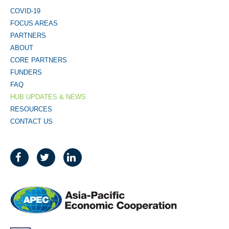
COVID-19
FOCUS AREAS
PARTNERS
ABOUT
CORE PARTNERS
FUNDERS
FAQ
HUB UPDATES & NEWS
RESOURCES
CONTACT US