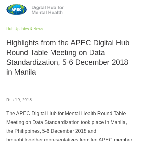
Jump to navigation
Hub Updates & News
Highlights from the APEC Digital Hub
Round Table Meeting on Data
Standardization, 5-6 December 2018
in Manila
Dec 19, 2018
The APEC DIgital Hub for Mental Health Round Table
Meeting on Data Standardization took place in Manila,
the Philippines, 5-6 December 2018 and
brought together representatives from ten APEC member