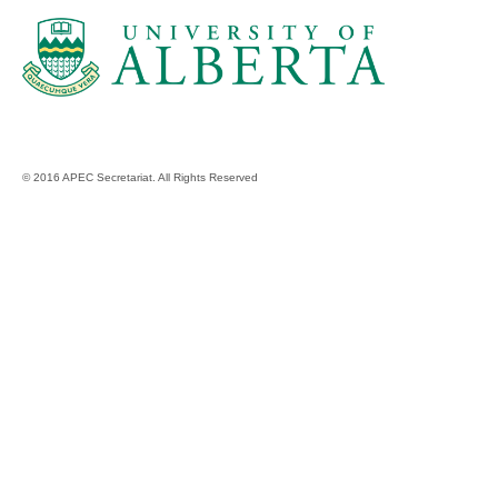
© 2016 APEC Secretariat. All Rights Reserved