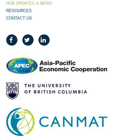
HUB UPDATES & NEWS
RESOURCES
CONTACT US