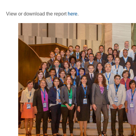
View or download the report
here
.