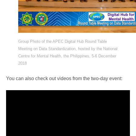
Group Photo of the APEC Digital Hub Round Table
Meeting on Data Standardization, hosted by the National
Centre for Mental Health, the Philippines, 5-6 December
2018
You can also check out videos from the two-day event: