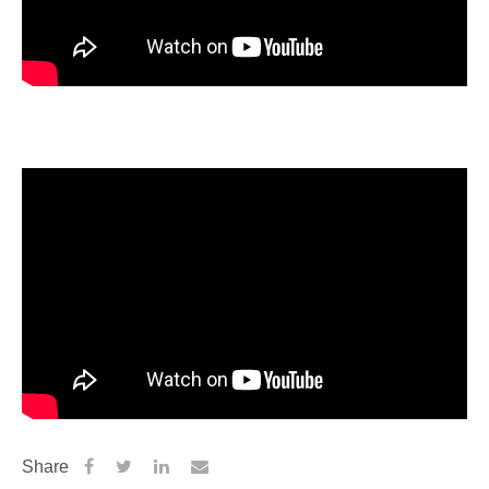
Share