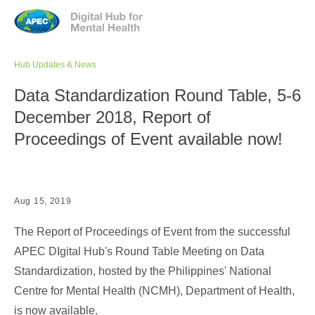
Jump to navigation
Hub Updates & News
Data Standardization Round Table, 5-6
December 2018, Report of
Proceedings of Event available now!
Aug 15, 2019
The Report of Proceedings of Event from the successful
APEC DIgital Hub's Round Table Meeting on Data
Standardization, hosted by the Philippines' National
Centre for Mental Health (NCMH), Department of Health,
is now available.