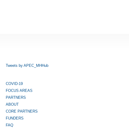
Tweets by APEC_MHHub
COVID-19
FOCUS AREAS
PARTNERS
ABOUT
CORE PARTNERS
FUNDERS
FAQ