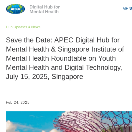
Jump to navigation
MEN
Hub Updates & News
Save the Date: APEC Digital Hub for
Mental Health & Singapore Institute of
Mental Health Roundtable on Youth
Mental Health and Digital Technology,
July 15, 2025, Singapore
Feb 24, 2025