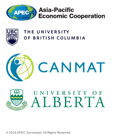
© 2016 APEC Secretariat. All Rights Reserved