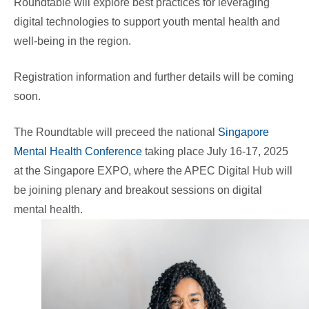
Roundtable will explore best practices for leveraging
digital technologies to support youth mental health and
well-being in the region.
Registration information and further details will be coming
soon.
The Roundtable will preceed the national
Singapore
Mental Health Conference
taking place July 16-17, 2025
at the Singapore EXPO, where the APEC Digital Hub will
be joining plenary and breakout sessions on digital
mental health.