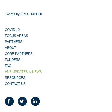
Tweets by APEC_MHHub
COVID-19
FOCUS AREAS
PARTNERS
ABOUT
CORE PARTNERS
FUNDERS
FAQ
HUB UPDATES & NEWS
RESOURCES
CONTACT US