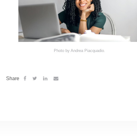
Photo by Andrea Piacquadio.
Share