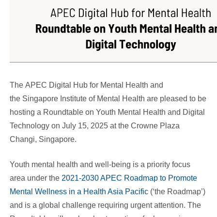
The APEC Digital Hub for Mental Health and
the Singapore Institute of Mental Health are pleased to be
hosting a
Roundtable on Youth Mental Health and Digital
Technology
on July 15, 2025 at the Crowne Plaza
Changi, Singapore.
Youth mental health and well-being is a priority focus
area under the
2021-2030 APEC Roadmap to Promote
Mental Wellness in a Health Asia Pacific
(‘the Roadmap’)
and is a global challenge requiring urgent attention. The