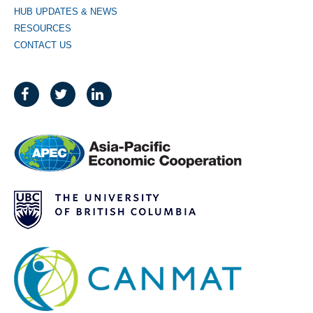
HUB UPDATES & NEWS
RESOURCES
CONTACT US