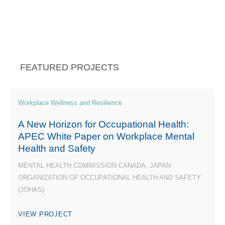
FEATURED PROJECTS
Workplace Wellness and Resilience
A New Horizon for Occupational Health:
APEC White Paper on Workplace Mental
Health and Safety
MENTAL HEALTH COMMISSION CANADA, JAPAN
ORGANIZATION OF OCCUPATIONAL HEALTH AND SAFETY
(JOHAS)
VIEW PROJECT