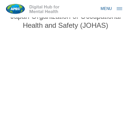
Jump to navigation
MENU
Japan Organization of Occupational
Health and Safety (JOHAS)