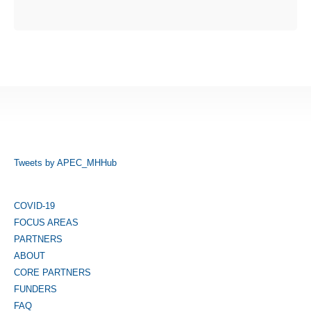
Tweets by APEC_MHHub
COVID-19
FOCUS AREAS
PARTNERS
ABOUT
CORE PARTNERS
FUNDERS
FAQ