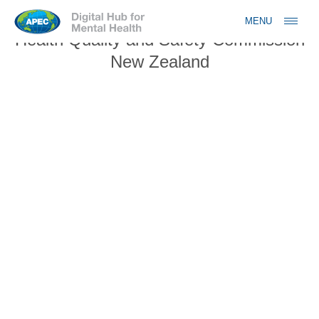
Jump to navigation
MENU
Health Quality and Safety Commission
New Zealand