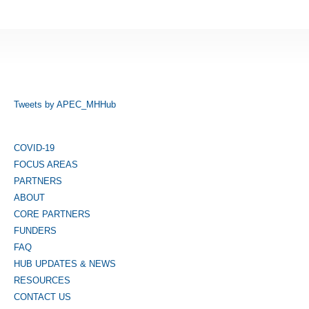
Tweets by APEC_MHHub
COVID-19
FOCUS AREAS
PARTNERS
ABOUT
CORE PARTNERS
FUNDERS
FAQ
HUB UPDATES & NEWS
RESOURCES
CONTACT US