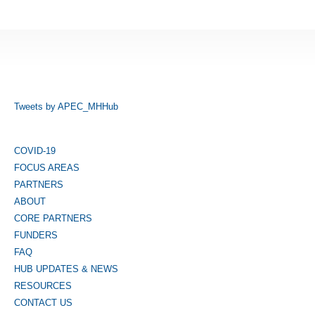
Tweets by APEC_MHHub
COVID-19
FOCUS AREAS
PARTNERS
ABOUT
CORE PARTNERS
FUNDERS
FAQ
HUB UPDATES & NEWS
RESOURCES
CONTACT US