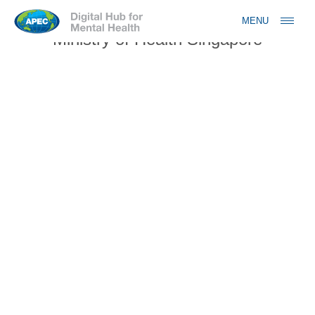
Jump to navigation
MENU
Ministry of Health Singapore