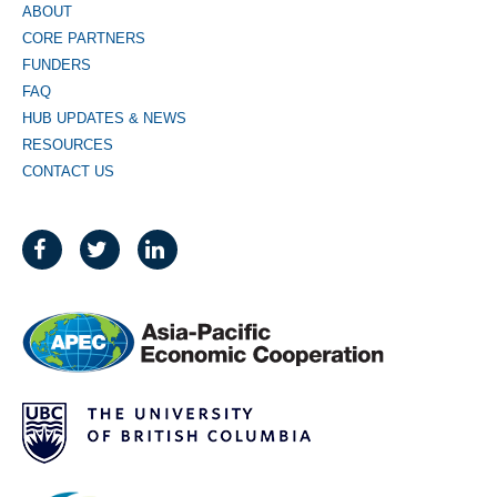
ABOUT
CORE PARTNERS
FUNDERS
FAQ
HUB UPDATES & NEWS
RESOURCES
CONTACT US