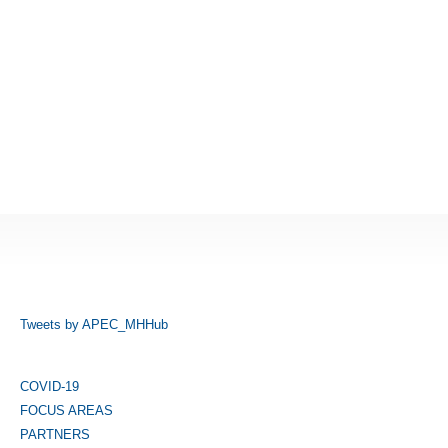
Tweets by APEC_MHHub
COVID-19
FOCUS AREAS
PARTNERS