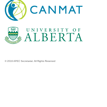
© 2016 APEC Secretariat. All Rights Reserved