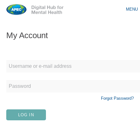
Jump to navigation
MENU
My Account
Forgot Password?