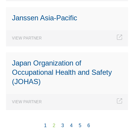
Janssen Asia-Pacific
VIEW PARTNER
Japan Organization of
Occupational Health and Safety
(JOHAS)
VIEW PARTNER
1
2
3
4
5
6
Pages