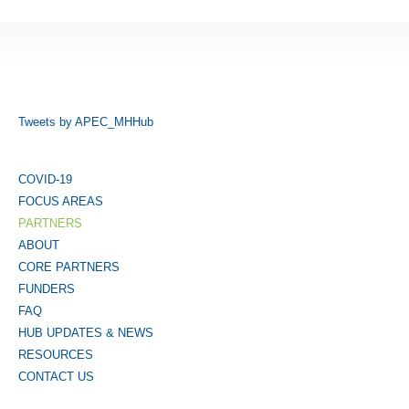
Tweets by APEC_MHHub
COVID-19
FOCUS AREAS
PARTNERS
ABOUT
CORE PARTNERS
FUNDERS
FAQ
HUB UPDATES & NEWS
RESOURCES
CONTACT US