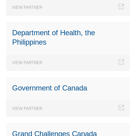
VIEW PARTNER
Department of Health, the
Philippines
VIEW PARTNER
Government of Canada
VIEW PARTNER
Grand Challenges Canada