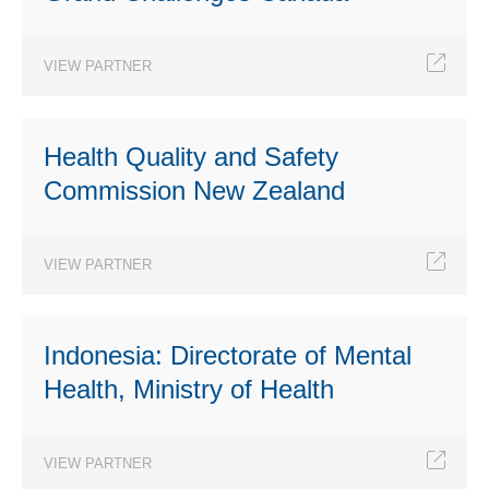
VIEW PARTNER
Health Quality and Safety
Commission New Zealand
VIEW PARTNER
Indonesia: Directorate of Mental
Health, Ministry of Health
VIEW PARTNER