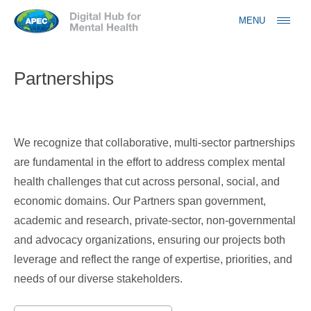
Jump to navigation
MENU
Partnerships
We recognize that collaborative, multi-sector partnerships
are fundamental in the effort to address complex mental
health challenges that cut across personal, social, and
economic domains. Our Partners span government,
academic and research, private-sector, non-governmental
and advocacy organizations, ensuring our projects both
leverage and reflect the range of expertise, priorities, and
needs of our diverse stakeholders.