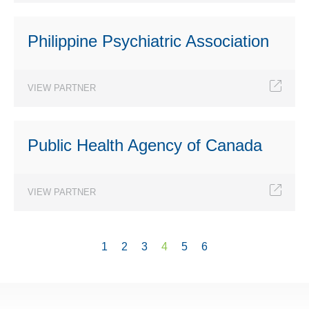
Philippine Psychiatric Association
VIEW PARTNER
Public Health Agency of Canada
VIEW PARTNER
1
2
3
4
5
6
Pages