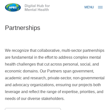
Jump to navigation
MENU
Partnerships
We recognize that collaborative, multi-sector partnerships
are fundamental in the effort to address complex mental
health challenges that cut across personal, social, and
economic domains. Our Partners span government,
academic and research, private-sector, non-governmental
and advocacy organizations, ensuring our projects both
leverage and reflect the range of expertise, priorities, and
needs of our diverse stakeholders.