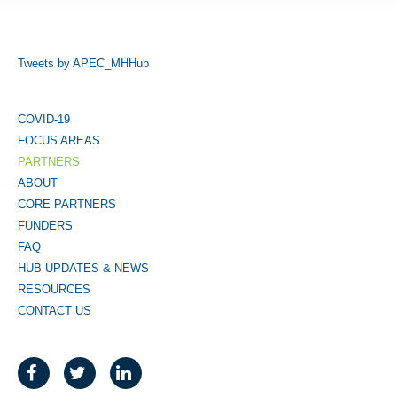
Tweets by APEC_MHHub
COVID-19
FOCUS AREAS
PARTNERS
ABOUT
CORE PARTNERS
FUNDERS
FAQ
HUB UPDATES & NEWS
RESOURCES
CONTACT US