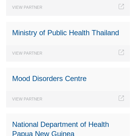
VIEW PARTNER
Ministry of Public Health Thailand
VIEW PARTNER
Mood Disorders Centre
VIEW PARTNER
National Department of Health
Papua New Guinea