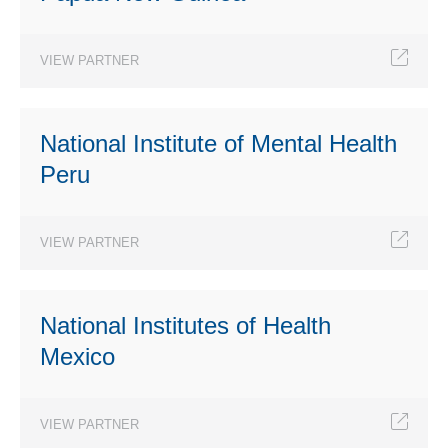
VIEW PARTNER
National Institute of Mental Health
Peru
VIEW PARTNER
National Institutes of Health
Mexico
VIEW PARTNER